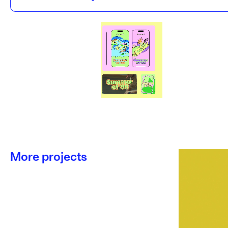
More projects