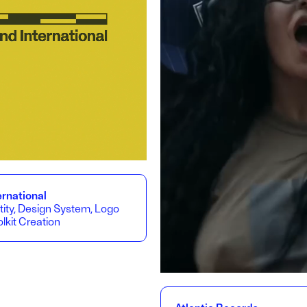
rnational
tity, Design System, Logo
lkit Creation