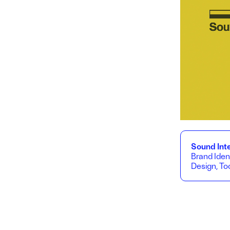
Sound Inte
Brand Iden
Design, Too