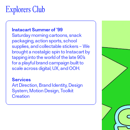
Instacart Summer of ’99
Saturday morning cartoons, snack
packaging, action sports, school
supplies, and collectable stickers – We
brought a nostalgic spin to Instacart by
tapping into the world of the late 90’s
for a playful brand campaign built to
scale across digital, UX, and OOH.
Services
Art Direction, Brand Identity, Design
System, Motion Design, Toolkit
Creation