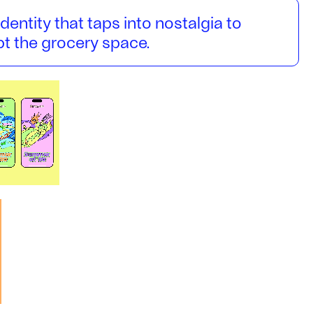
identity that taps into nostalgia to
upt the grocery space.