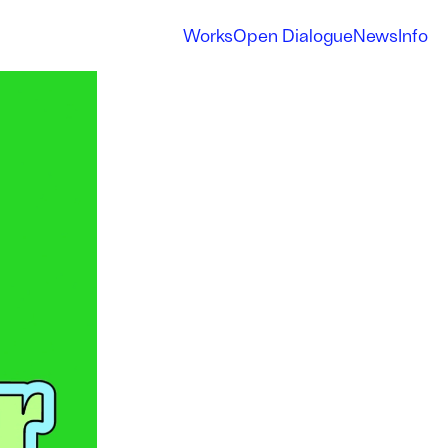
Works
Open Dialogue
News
Info