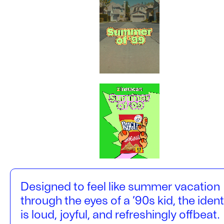
Designed to feel like summer vacation
through the eyes of a ’90s kid, the ident
is loud, joyful, and refreshingly offbeat.