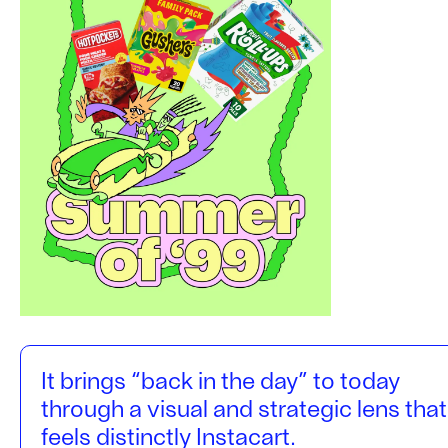
It brings “back in the day” to today
through a visual and strategic lens that
feels distinctly Instacart.