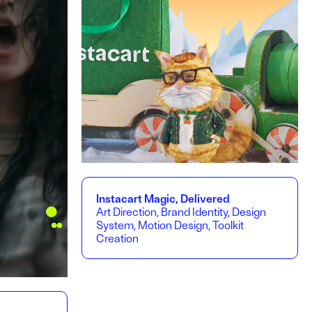
Instacart Magic, Delivered
Art Direction, Brand Identity, Design
System, Motion Design, Toolkit
Creation