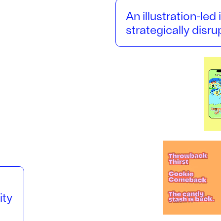
An illustration-led 
strategically disr
ity