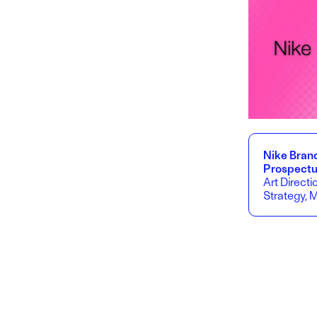
Nike Bran
Prospect
Art Directi
Strategy, 