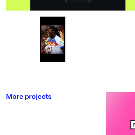
More projects