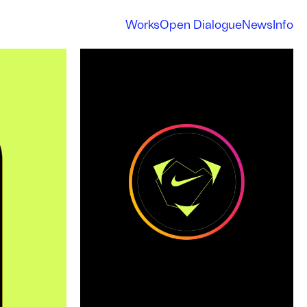
Works
Open Dialogue
News
Info