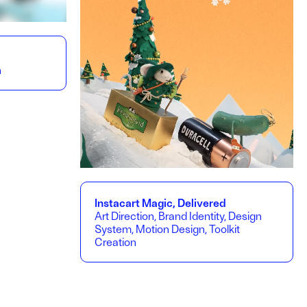
n
Instacart Magic, Delivered
Art Direction, Brand Identity, Design
System, Motion Design, Toolkit
Creation