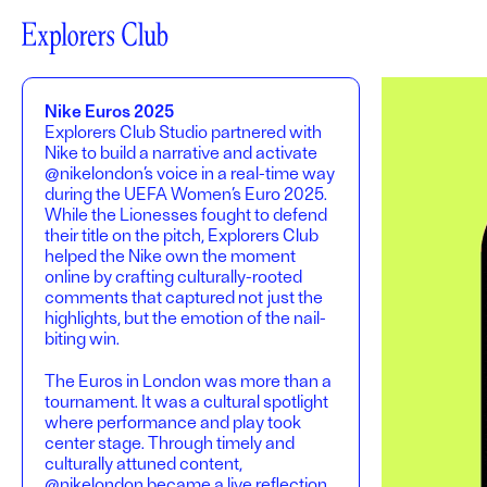
Nike Euros 2025
Explorers Club Studio partnered with
Nike to build a narrative and activate
@nikelondon’s voice in a real-time way
during the UEFA Women’s Euro 2025.
While the Lionesses fought to defend
their title on the pitch, Explorers Club
helped the Nike own the moment
online by crafting culturally-rooted
comments that captured not just the
highlights, but the emotion of the nail-
biting win.
The Euros in London was more than a
tournament. It was a cultural spotlight
where performance and play took
center stage. Through timely and
culturally attuned content,
@nikelondon became a live reflection