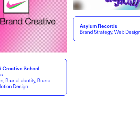
Asylum Records
Brand Strategy, Web Desig
d Creative School
us
on, Brand Identity, Brand
Motion Design