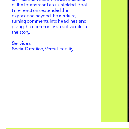
of the tournament as it unfolded. Real-
time reactions extended the
experience beyond the stadium,
turning comments into headlines and
giving the community an active role in
the story.
Services
Social Direction, Verbal Identity